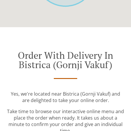
Order With Delivery In
Bistrica (Gornji Vakuf)
Yes, we're located near Bistrica (Gornji Vakuf) and
are delighted to take your online order.
Take time to browse our interactive online menu and
place the order when ready. It takes us about a
minute to confirm your order and give an individual
time.