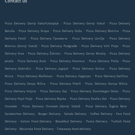
Contact us
.
.
Pizza Delivery Gornji Vakuf-Uskoplje
Pizza Delivery Gornji Vakuf
Pizza Delivery
.
.
.
.
Batuša
Pizza Delivery Krupa
Pizza Delivery Duša
Pizza Delivery Bistrica
Pizza
.
.
.
Delivery Paloč
Pizza Delivery Трновача
Pizza Delivery Uzričje
Pizza Delivery
.
.
.
Bistrica (Gornji Vakuf)
Pizza Delivery Podgrađe
Pizza Delivery Vilić Polje
Pizza
.
.
.
Delivery Vrse
Pizza Delivery Ždrimci
Pizza Delivery Gornji Mračaj
Pizza Delivery
.
.
.
.
Jelače
Pizza Delivery Kute
Pizza Delivery Hrasnica
Pizza Delivery Ploča
Pizza
.
.
.
Delivery Dobrošin
Pizza Delivery Jagnjid
Pizza Delivery Grnica
Pizza Delivery
.
.
.
.
Ricica
Pizza Delivery Mačkovac
Pizza Delivery Vaganjac
Pizza Delivery Galičica
.
.
.
Pizza Delivery Donja Ričica
Pizza Delivery Pidriš
Pizza Delivery Gornja Ričica
.
.
.
Pizza Delivery Voljice
Pizza Delivery Gaj
Pizza Delivery Duratbegov Dolac
Pizza
.
.
.
Delivery Pajić Polje
Pizza Delivery Bojska
Pizza Delivery Dražev Dol
Pizza Delivery
.
.
.
Osredak
Pizza Delivery Osredak (Gornji Vakuf)
Pizza Delivery Šugine Bare
.
.
.
.
Sandwiches Delivery
Burger Delivery
Salads Delivery
Coffee Delivery
Fast Food
.
.
.
.
Delivery
Italian Food Delivery
Breakfast Delivery
Pasta Delivery
Turkish Food
.
.
Delivery
Bosanska Food Delivery
Takeaway food delivery