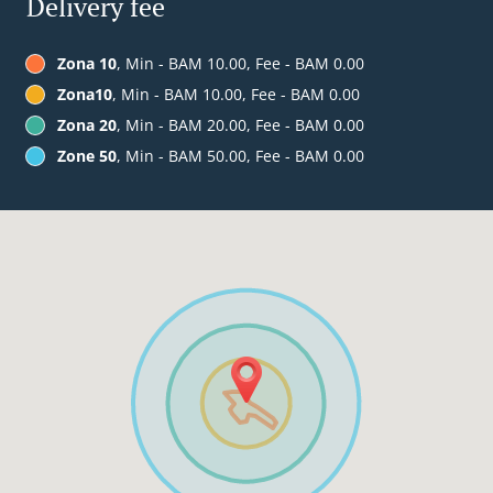
Delivery fee
Zona 10
, Min - BAM 10.00, Fee - BAM 0.00
Zona10
, Min - BAM 10.00, Fee - BAM 0.00
Zona 20
, Min - BAM 20.00, Fee - BAM 0.00
Zone 50
, Min - BAM 50.00, Fee - BAM 0.00