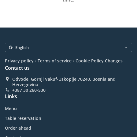
.
.
Privacy policy
Terms of service
Cookie Policy Changes
Contact us
Odvode, Gornji Vakuf-Uskoplje 70240, Bosnia and
Herzegovina
+387 30 260-530
Links
Menu
Table reservation
Order ahead