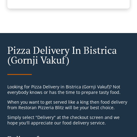
Pizza Delivery In Bistrica
(Gornji Vakuf)
Looking for Pizza Delivery in Bistrica (Gornji Vakuf)? Not
everybody knows or has the time to prepare tasty food.
When you want to get served like a king then food delivery
from Restoran Pizzeria Blitz will be your best choice.
Simply select "Delivery" at the checkout screen and we
hope you'll appreciate our food delivery service.