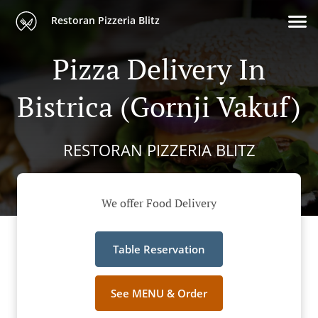
Restoran Pizzeria Blitz
Pizza Delivery In
Bistrica (Gornji Vakuf)
RESTORAN PIZZERIA BLITZ
We offer Food Delivery
Table Reservation
See MENU & Order