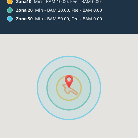
Zona10
, Min - BAM 10.00, Fee - BAM 0.00
Zona 20
, Min - BAM 20.00, Fee - BAM 0.00
Zone 50
, Min - BAM 50.00, Fee - BAM 0.00