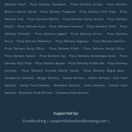
.
.
.
Delivery Paloč
Pizza Delivery Трновача
Pizza Delivery Uzričje
Pizza Delivery
.
.
.
Bistrica (Gornji Vakuf)
Pizza Delivery Podgrađe
Pizza Delivery Vilić Polje
Pizza
.
.
.
Delivery Vrse
Pizza Delivery Ždrimci
Pizza Delivery Gornji Mračaj
Pizza Delivery
.
.
.
.
Jelače
Pizza Delivery Kute
Pizza Delivery Hrasnica
Pizza Delivery Ploča
Pizza
.
.
.
Delivery Dobrošin
Pizza Delivery Jagnjid
Pizza Delivery Grnica
Pizza Delivery
.
.
.
.
Ricica
Pizza Delivery Mačkovac
Pizza Delivery Vaganjac
Pizza Delivery Galičica
.
.
.
Pizza Delivery Donja Ričica
Pizza Delivery Pidriš
Pizza Delivery Gornja Ričica
.
.
.
Pizza Delivery Voljice
Pizza Delivery Gaj
Pizza Delivery Duratbegov Dolac
Pizza
.
.
.
Delivery Pajić Polje
Pizza Delivery Bojska
Pizza Delivery Dražev Dol
Pizza Delivery
.
.
.
Osredak
Pizza Delivery Osredak (Gornji Vakuf)
Pizza Delivery Šugine Bare
.
.
.
.
Sandwiches Delivery
Burger Delivery
Salads Delivery
Coffee Delivery
Fast Food
.
.
.
.
Delivery
Italian Food Delivery
Breakfast Delivery
Pasta Delivery
Turkish Food
.
.
Delivery
Bosanska Food Delivery
Takeaway food delivery
Supported by:
FoodBooking | support@startfoodbooking.com |