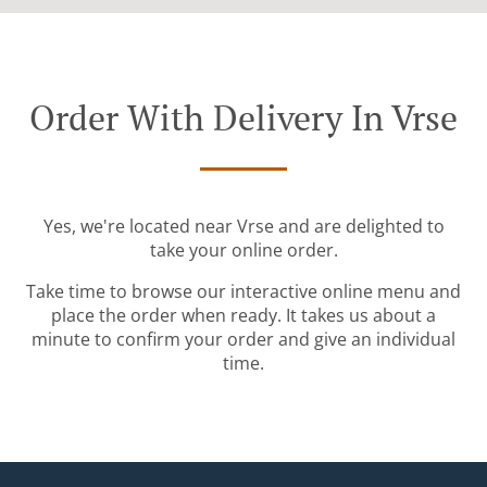
Order With Delivery In Vrse
Yes, we're located near Vrse and are delighted to
take your online order.
Take time to browse our interactive online menu and
place the order when ready. It takes us about a
minute to confirm your order and give an individual
time.