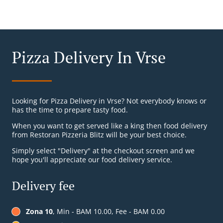
Pizza Delivery In Vrse
Looking for Pizza Delivery in Vrse? Not everybody knows or
has the time to prepare tasty food.
When you want to get served like a king then food delivery
from Restoran Pizzeria Blitz will be your best choice.
Simply select "Delivery" at the checkout screen and we
hope you'll appreciate our food delivery service.
Delivery fee
Zona 10
, Min - BAM 10.00, Fee - BAM 0.00