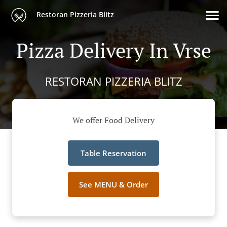
Restoran Pizzeria Blitz
Pizza Delivery In Vrse
RESTORAN PIZZERIA BLITZ
We offer Food Delivery
Table Reservation
See MENU & Order