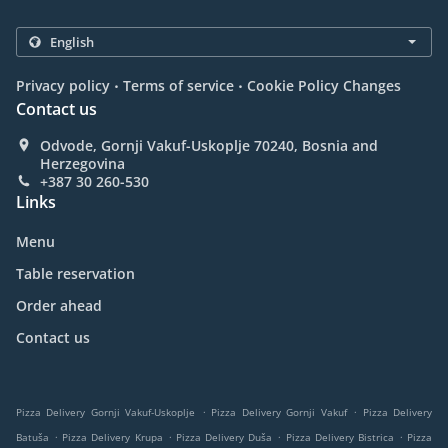
.
.
Privacy policy
Terms of service
Cookie Policy Changes
Contact us
Odvode, Gornji Vakuf-Uskoplje 70240, Bosnia and
Herzegovina
+387 30 260-530
Links
Menu
Table reservation
Order ahead
Contact us
.
.
Pizza Delivery Gornji Vakuf-Uskoplje
Pizza Delivery Gornji Vakuf
Pizza Delivery
.
.
.
.
Batuša
Pizza Delivery Krupa
Pizza Delivery Duša
Pizza Delivery Bistrica
Pizza