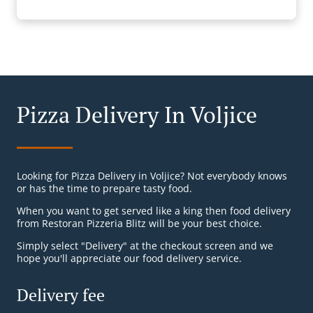
Pizza Delivery In Voljice
Looking for Pizza Delivery in Voljice? Not everybody knows
or has the time to prepare tasty food.
When you want to get served like a king then food delivery
from Restoran Pizzeria Blitz will be your best choice.
Simply select "Delivery" at the checkout screen and we
hope you'll appreciate our food delivery service.
Delivery fee