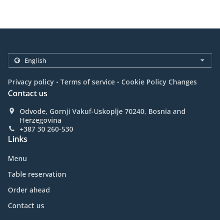
.
.
Privacy policy
Terms of service
Cookie Policy Changes
Contact us
Odvode, Gornji Vakuf-Uskoplje 70240, Bosnia and
Herzegovina
+387 30 260-530
Links
Menu
Table reservation
Order ahead
Contact us