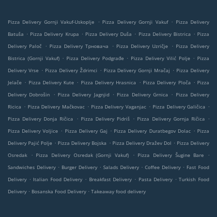
.
.
Pizza Delivery Gornji Vakuf-Uskoplje
Pizza Delivery Gornji Vakuf
Pizza Delivery
.
.
.
.
Batuša
Pizza Delivery Krupa
Pizza Delivery Duša
Pizza Delivery Bistrica
Pizza
.
.
.
Delivery Paloč
Pizza Delivery Трновача
Pizza Delivery Uzričje
Pizza Delivery
.
.
.
Bistrica (Gornji Vakuf)
Pizza Delivery Podgrađe
Pizza Delivery Vilić Polje
Pizza
.
.
.
Delivery Vrse
Pizza Delivery Ždrimci
Pizza Delivery Gornji Mračaj
Pizza Delivery
.
.
.
.
Jelače
Pizza Delivery Kute
Pizza Delivery Hrasnica
Pizza Delivery Ploča
Pizza
.
.
.
Delivery Dobrošin
Pizza Delivery Jagnjid
Pizza Delivery Grnica
Pizza Delivery
.
.
.
.
Ricica
Pizza Delivery Mačkovac
Pizza Delivery Vaganjac
Pizza Delivery Galičica
.
.
.
Pizza Delivery Donja Ričica
Pizza Delivery Pidriš
Pizza Delivery Gornja Ričica
.
.
.
Pizza Delivery Voljice
Pizza Delivery Gaj
Pizza Delivery Duratbegov Dolac
Pizza
.
.
.
Delivery Pajić Polje
Pizza Delivery Bojska
Pizza Delivery Dražev Dol
Pizza Delivery
.
.
.
Osredak
Pizza Delivery Osredak (Gornji Vakuf)
Pizza Delivery Šugine Bare
.
.
.
.
Sandwiches Delivery
Burger Delivery
Salads Delivery
Coffee Delivery
Fast Food
.
.
.
.
Delivery
Italian Food Delivery
Breakfast Delivery
Pasta Delivery
Turkish Food
.
.
Delivery
Bosanska Food Delivery
Takeaway food delivery