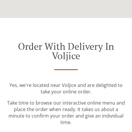
Order With Delivery In
Voljice
Yes, we're located near Voljice and are delighted to
take your online order.
Take time to browse our interactive online menu and
place the order when ready. It takes us about a
minute to confirm your order and give an individual
time.