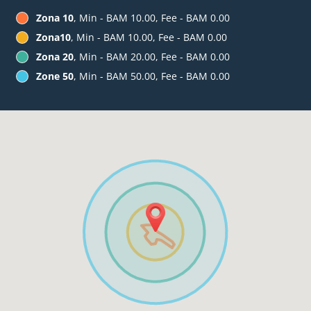
Zona 10
, Min - BAM 10.00, Fee - BAM 0.00
Zona10
, Min - BAM 10.00, Fee - BAM 0.00
Zona 20
, Min - BAM 20.00, Fee - BAM 0.00
Zone 50
, Min - BAM 50.00, Fee - BAM 0.00