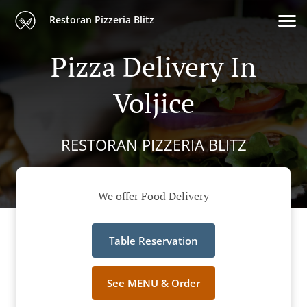
Restoran Pizzeria Blitz
Pizza Delivery In
Voljice
RESTORAN PIZZERIA BLITZ
We offer Food Delivery
Table Reservation
See MENU & Order