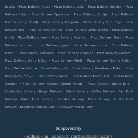
.
.
.
.
Batuša
Pizza Delivery Krupa
Pizza Delivery Duša
Pizza Delivery Bistrica
Pizza
.
.
.
Delivery Paloč
Pizza Delivery Трновача
Pizza Delivery Uzričje
Pizza Delivery
.
.
.
Bistrica (Gornji Vakuf)
Pizza Delivery Podgrađe
Pizza Delivery Vilić Polje
Pizza
.
.
.
Delivery Vrse
Pizza Delivery Ždrimci
Pizza Delivery Gornji Mračaj
Pizza Delivery
.
.
.
.
Jelače
Pizza Delivery Kute
Pizza Delivery Hrasnica
Pizza Delivery Ploča
Pizza
.
.
.
Delivery Dobrošin
Pizza Delivery Jagnjid
Pizza Delivery Grnica
Pizza Delivery
.
.
.
.
Ricica
Pizza Delivery Mačkovac
Pizza Delivery Vaganjac
Pizza Delivery Galičica
.
.
.
Pizza Delivery Donja Ričica
Pizza Delivery Pidriš
Pizza Delivery Gornja Ričica
.
.
.
Pizza Delivery Voljice
Pizza Delivery Gaj
Pizza Delivery Duratbegov Dolac
Pizza
.
.
.
Delivery Pajić Polje
Pizza Delivery Bojska
Pizza Delivery Dražev Dol
Pizza Delivery
.
.
.
Osredak
Pizza Delivery Osredak (Gornji Vakuf)
Pizza Delivery Šugine Bare
.
.
.
.
Sandwiches Delivery
Burger Delivery
Salads Delivery
Coffee Delivery
Fast Food
.
.
.
.
Delivery
Italian Food Delivery
Breakfast Delivery
Pasta Delivery
Turkish Food
.
.
Delivery
Bosanska Food Delivery
Takeaway food delivery
Supported by:
FoodBooking | support@startfoodbooking.com |