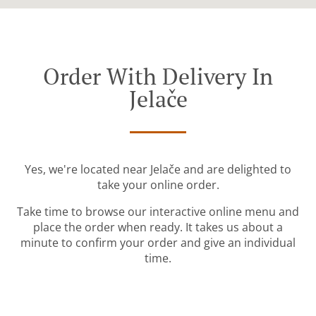
Order With Delivery In
Jelače
Yes, we're located near Jelače and are delighted to
take your online order.
Take time to browse our interactive online menu and
place the order when ready. It takes us about a
minute to confirm your order and give an individual
time.