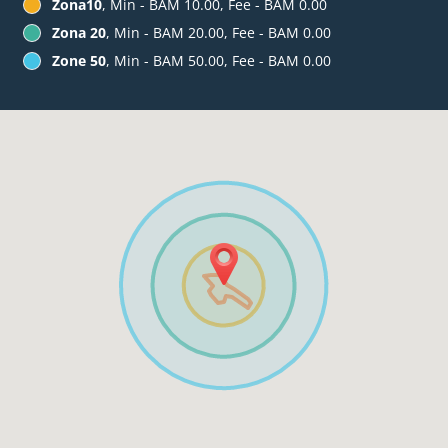
Zona10
, Min - BAM 10.00, Fee - BAM 0.00
Zona 20
, Min - BAM 20.00, Fee - BAM 0.00
Zone 50
, Min - BAM 50.00, Fee - BAM 0.00