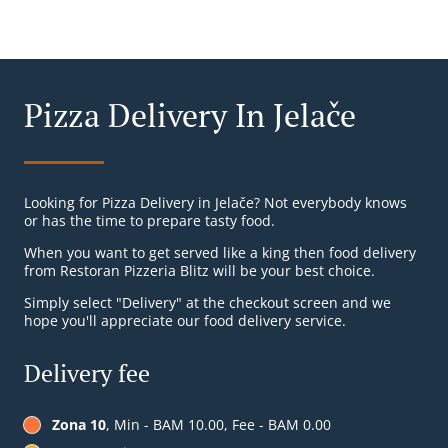
Pizza Delivery In Jelače
Looking for Pizza Delivery in Jelače? Not everybody knows
or has the time to prepare tasty food.
When you want to get served like a king then food delivery
from Restoran Pizzeria Blitz will be your best choice.
Simply select "Delivery" at the checkout screen and we
hope you'll appreciate our food delivery service.
Delivery fee
Zona 10
, Min - BAM 10.00, Fee - BAM 0.00