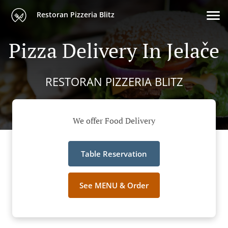
Restoran Pizzeria Blitz
Pizza Delivery In Jelače
RESTORAN PIZZERIA BLITZ
We offer Food Delivery
Table Reservation
See MENU & Order