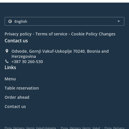
.
.
Privacy policy
Terms of service
Cookie Policy Changes
Contact us
Odvode, Gornji Vakuf-Uskoplje 70240, Bosnia and
Herzegovina
+387 30 260-530
Links
Menu
Table reservation
Order ahead
Contact us
.
.
Pizza Delivery Gornji Vakuf-Uskoplje
Pizza Delivery Gornji Vakuf
Pizza Delivery