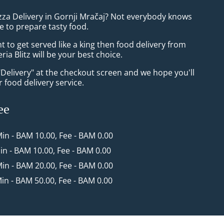
izza Delivery in Gornji Mračaj? Not everybody knows
e to prepare tasty food.
to get served like a king then food delivery from
ria Blitz will be your best choice.
"Delivery" at the checkout screen and we hope you'll
 food delivery service.
ee
Min - BAM 10.00, Fee - BAM 0.00
Min - BAM 10.00, Fee - BAM 0.00
Min - BAM 20.00, Fee - BAM 0.00
Min - BAM 50.00, Fee - BAM 0.00