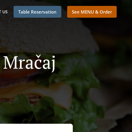
 US
Table Reservation
See MENU & Order
i Mračaj