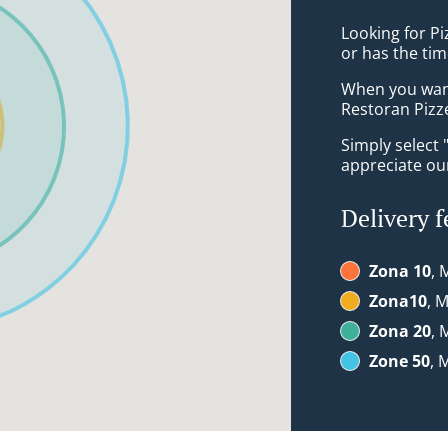
Looking for P
or has the tim
When you want 
Restoran Pizze
Simply select 
appreciate our
Delivery f
Zona 10
, 
Zona10
, 
Zona 20
, 
Zone 50
, 