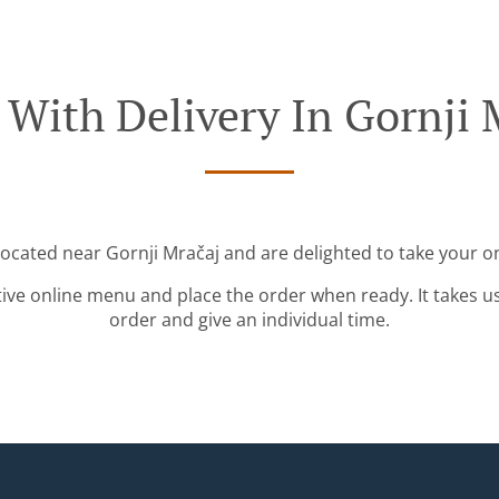
 With Delivery In Gornji 
located near Gornji Mračaj and are delighted to take your o
tive online menu and place the order when ready. It takes u
order and give an individual time.