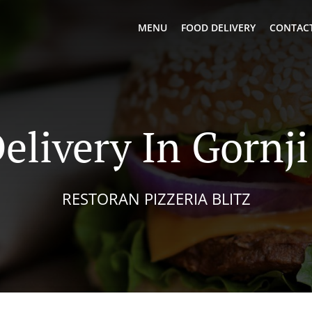
MENU
FOOD DELIVERY
CONTACT
elivery In Gornj
RESTORAN PIZZERIA BLITZ