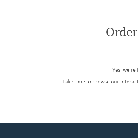
Order
Yes, we're 
Take time to browse our interac