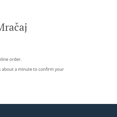
Mračaj
nline order.
s about a minute to confirm your