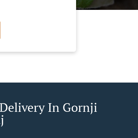
Delivery In Gornji
j