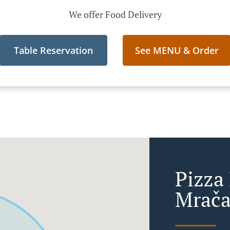
We offer Food Delivery
Table Reservation
See MENU & Order
Pizza 
Mrača