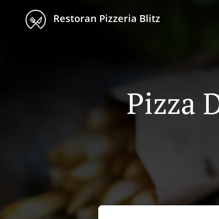
Restoran Pizzeria Blitz
Pizza D